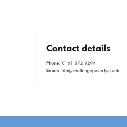
Contact details
Phone:
0161 872 9294
Email:
info@challengepoverty.co.uk