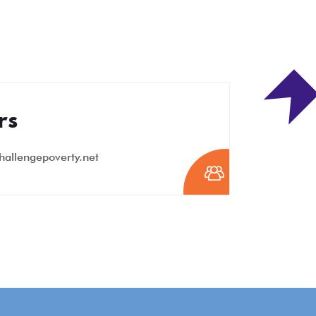
rs
hallengepoverty.net