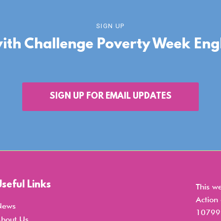
SIGN UP
with Challenge Poverty Week En
SIGN UP FOR EMAIL UPDATES
Useful Links
This w
Action
News
107998
bout Us