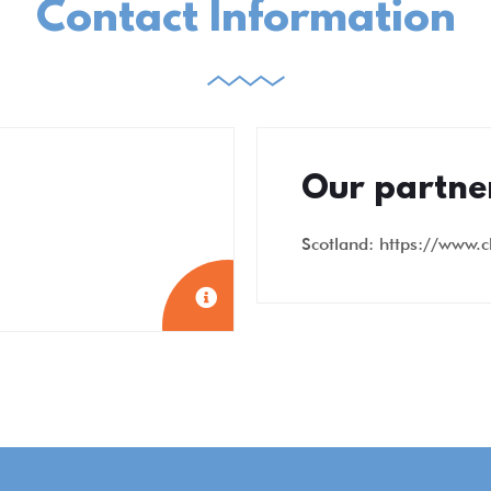
Contact Information
Our partne
Scotland: https://www.c