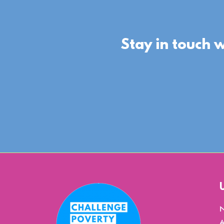
Stay in touch 
A