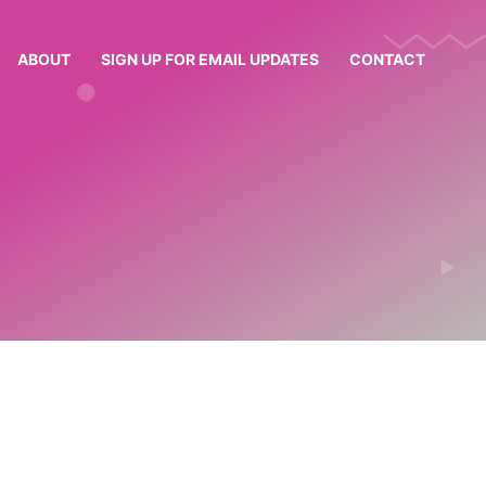
ABOUT
SIGN UP FOR EMAIL UPDATES
CONTACT