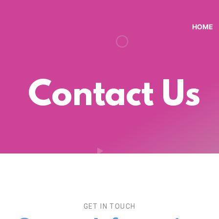
HOME
Contact Us
GET IN TOUCH