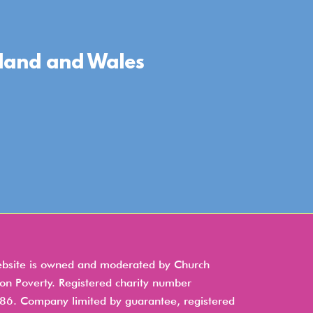
gland and Wales
ebsite is owned and moderated by Church
 on Poverty. Registered charity number
6. Company limited by guarantee, registered