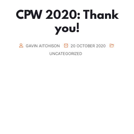
CPW 2020: Thank
you!
GAVIN AITCHISON
20 OCTOBER 2020
UNCATEGORIZED