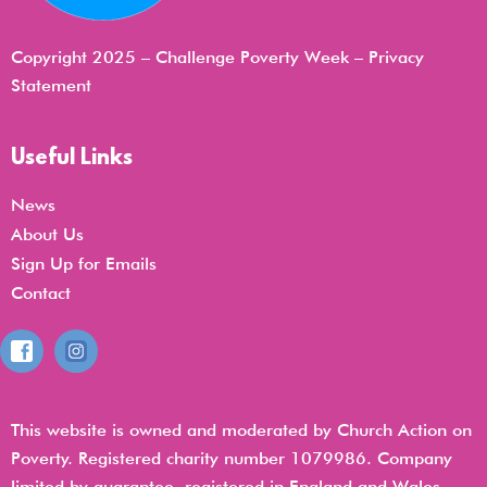
Copyright 2025 – Challenge Poverty Week –
Privacy
Statemen
t
Useful Links
News
About Us
Sign Up for Emails
Contact
This website is owned and moderated by Church Action on
Poverty. Registered charity number 1079986. Company
limited by guarantee, registered in England and Wales,