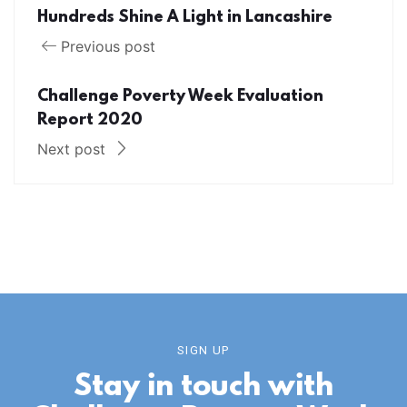
Hundreds Shine A Light in Lancashire
Previous post
Challenge Poverty Week Evaluation
Report 2020
Next post
SIGN UP
Stay in touch with