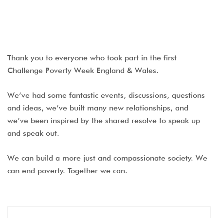
Thank you to everyone who took part in the first
Challenge Poverty Week England & Wales.
We’ve had some fantastic events, discussions, questions
and ideas, we’ve built many new relationships, and
we’ve been inspired by the shared resolve to speak up
and speak out.
We can build a more just and compassionate society. We
can end poverty. Together we can.