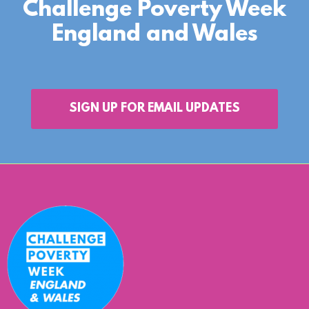
Challenge Poverty Week
England and Wales
SIGN UP FOR EMAIL UPDATES