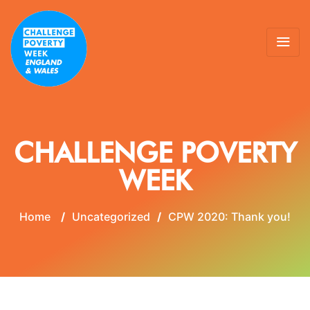
CHALLENGE POVERTY
WEEK
Home
/
Uncategorized
/
CPW 2020: Thank you!