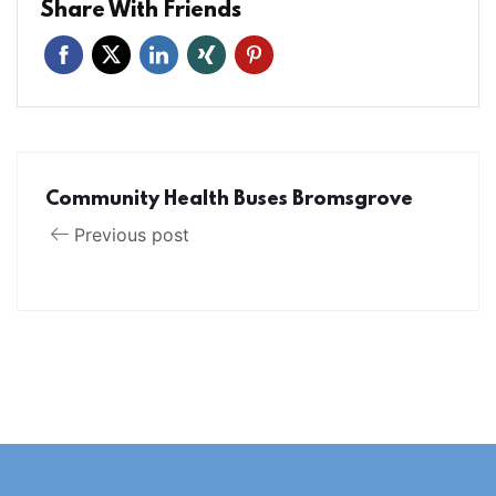
Share With Friends
Community Health Buses Bromsgrove
Previous post