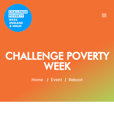
CHALLENGE POVERTY
WEEK
Home
/
Event
/
Reboot