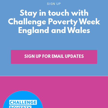
SIGN UP
Stay in touch with
Challenge Poverty Week
England and Wales
SIGN UP FOR EMAIL UPDATES