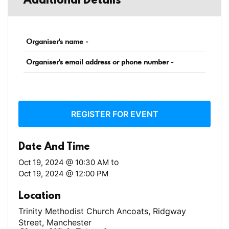
Additional Details
Organiser's name -
Organiser's email address or phone number -
REGISTER FOR EVENT
Date And Time
to
Oct 19, 2024 @ 10:30 AM
Oct 19, 2024 @ 12:00 PM
Location
Trinity Methodist Church Ancoats, Ridgway
Street, Manchester