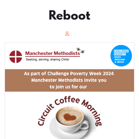
Reboot