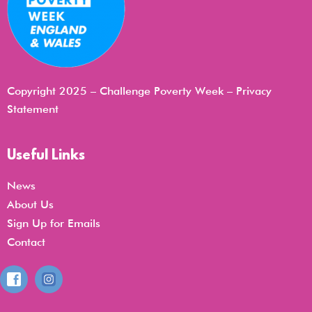
Copyright 2025 – Challenge Poverty Week –
Privacy
Statemen
t
Useful Links
News
About Us
Sign Up for Emails
Contact