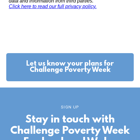
Let us know your plans for
Challenge Poverty Week
SIGN UP
Stay in touch with
Challenge Poverty Week