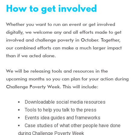
How to get involved
Whether you want to run an event or get involved
digitally, we welcome any and all efforts made to get
involved and challenge poverty in October. Together,
our combined efforts can make a much larger impact
than if we acted alone.
W
e will be releasing tools and resources in the
upcoming months so you can plan for your action during
Challenge Poverty Week. This will include:
Downloadable social media resources
Tools to help you talk to the press
Events idea guides and frameworks
Case studies of what other people have done
during Challenge Poverty Week