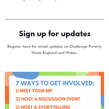
Sign up for updates
Register here for email updates on Challenge Poverty
Week England and Wales.