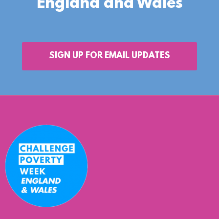
England and Wales
SIGN UP FOR EMAIL UPDATES