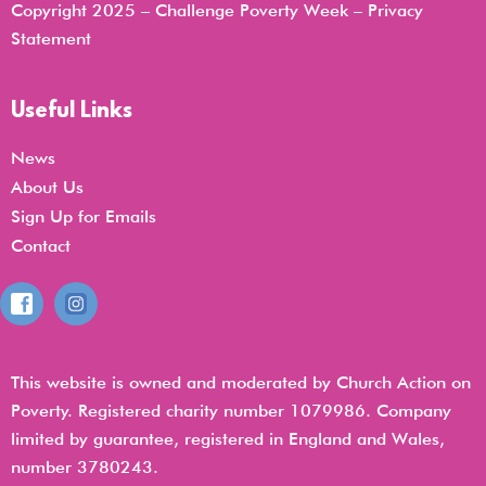
Copyright 2025 – Challenge Poverty Week –
Privacy
Statemen
t
Useful Links
News
About Us
Sign Up for Emails
Contact
This website is owned and moderated by Church Action on
Poverty. Registered charity number 1079986. Company
limited by guarantee, registered in England and Wales,
number 3780243.