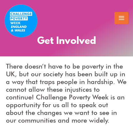
Get Involved
There doesn’t have to be poverty in the
UK, but our society has been built up in
a way that traps people in hardship. We
cannot allow these injustices to
continue! Challenge Poverty Week is an
opportunity for us all to speak out
about the changes we want to see in
our communities and more widely.