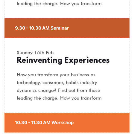
leading the charge. How you transform
9.30 - 10.30 AM Seminar
Sunday
16th Feb
Reinventing Experiences
How you transform your business as
technology, consumer, habits industry
dynamics change? Find out from those
leading the charge. How you transform
10.30 - 11.30 AM Workshop