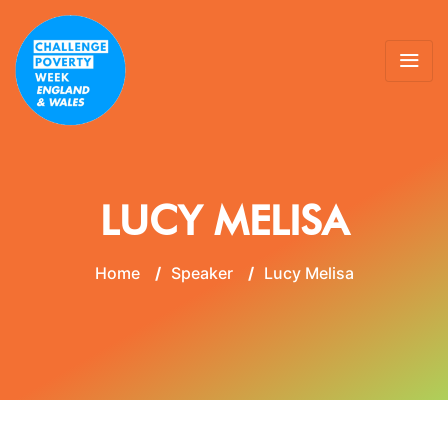
LUCY MELISA
Home
/
Speaker
/
Lucy Melisa