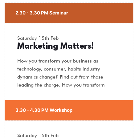
2.30 - 3.30 PM Seminar
Saturday
15th Feb
Marketing Matters!
How you transform your business as
technology, consumer, habits industry
dynamics change? Find out from those
leading the charge. How you transform
3.30 - 4.30 PM Workshop
Saturday
15th Feb