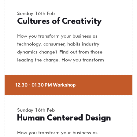
Sunday
16th Feb
Cultures of Creativity
How you transform your business as
technology, consumer, habits industry
dynamics change? Find out from those
leading the charge. How you transform
12.30 - 01.30 PM Workshop
Sunday
16th Feb
Human Centered Design
How you transform your business as