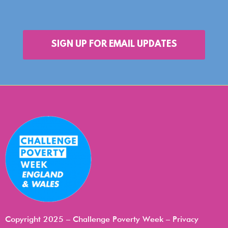
SIGN UP FOR EMAIL UPDATES
Copyright 2025 – Challenge Poverty Week –
Privacy