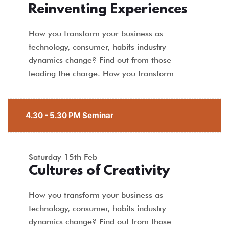
Reinventing Experiences
How you transform your business as
technology, consumer, habits industry
dynamics change? Find out from those
leading the charge. How you transform
4.30 - 5.30 PM Seminar
Saturday
15th Feb
Cultures of Creativity
How you transform your business as
technology, consumer, habits industry
dynamics change? Find out from those