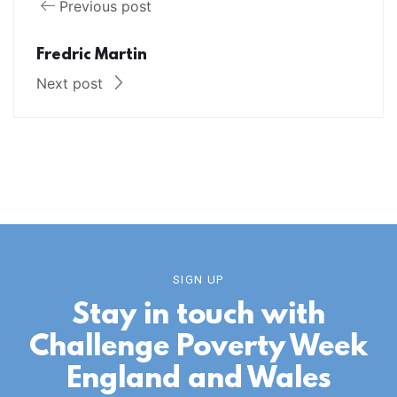
Previous post
Fredric Martin
Next post
SIGN UP
Stay in touch with
Challenge Poverty Week
England and Wales