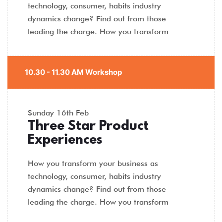
technology, consumer, habits industry
dynamics change? Find out from those
leading the charge. How you transform
10.30 - 11.30 AM Workshop
Sunday
16th Feb
Three Star Product
Experiences
How you transform your business as
technology, consumer, habits industry
dynamics change? Find out from those
leading the charge. How you transform