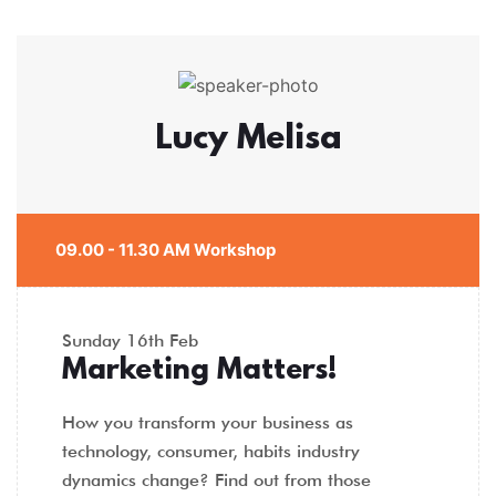
Lucy Melisa
09.00 - 11.30 AM Workshop
Sunday
16th Feb
Marketing Matters!
How you transform your business as
technology, consumer, habits industry
dynamics change? Find out from those