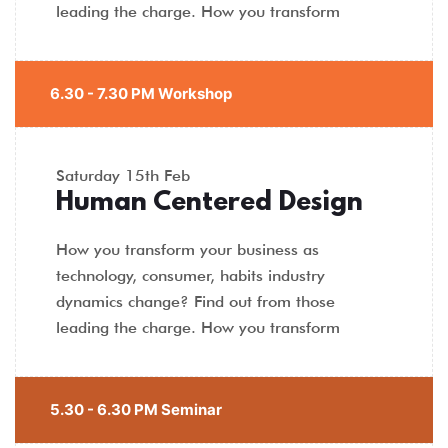
leading the charge. How you transform
6.30 - 7.30 PM Workshop
Saturday
15th Feb
Human Centered Design
How you transform your business as
technology, consumer, habits industry
dynamics change? Find out from those
leading the charge. How you transform
5.30 - 6.30 PM Seminar