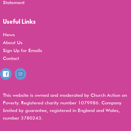
Statemen
t
Useful Links
News
About Us
Sign Up for Emails
Contact
This website is owned and moderated by Church Action on
Poverty. Registered charity number 1079986. Company
limited by guarantee, registered in England and Wales,
number 3780243.