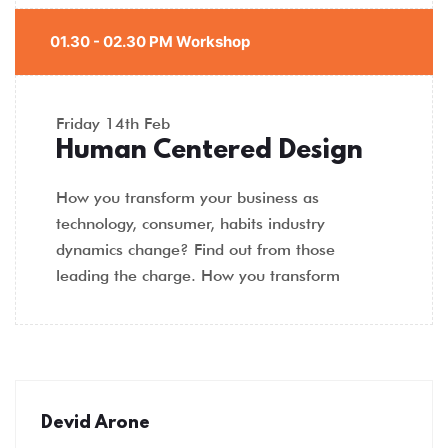
01.30 - 02.30 PM Workshop
Friday
14th Feb
Human Centered Design
How you transform your business as
technology, consumer, habits industry
dynamics change? Find out from those
leading the charge. How you transform
Devid Arone