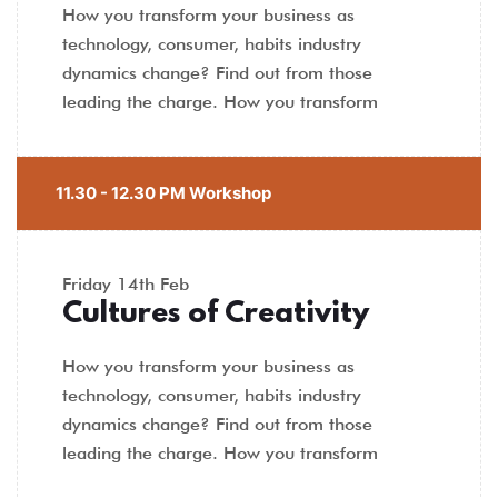
How you transform your business as
technology, consumer, habits industry
dynamics change? Find out from those
leading the charge. How you transform
11.30 - 12.30 PM Workshop
Friday
14th Feb
Cultures of Creativity
How you transform your business as
technology, consumer, habits industry
dynamics change? Find out from those
leading the charge. How you transform