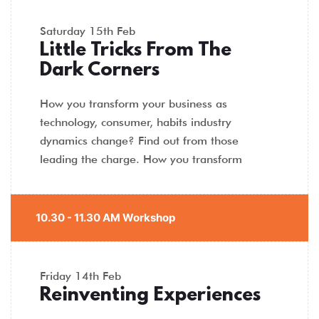
Saturday
15th Feb
Little Tricks From The
Dark Corners
How you transform your business as
technology, consumer, habits industry
dynamics change? Find out from those
leading the charge. How you transform
10.30 - 11.30 AM Workshop
Friday
14th Feb
Reinventing Experiences