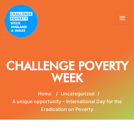
CHALLENGE POVERTY
WEEK
Home
/
Uncategorized
/
A unique opportunity – International Day for the
Eradication on Poverty