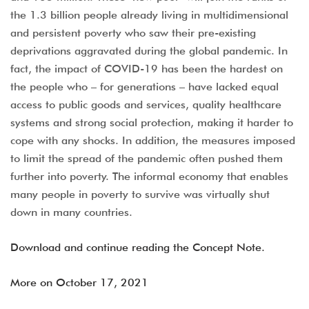
the 1.3 billion people already living in multidimensional
and persistent poverty who saw their pre-existing
deprivations aggravated during the global pandemic. In
fact, the impact of COVID-19 has been the hardest on
the people who – for generations – have lacked equal
access to public goods and services, quality healthcare
systems and strong social protection, making it harder to
cope with any shocks. In addition, the measures imposed
to limit the spread of the pandemic often pushed them
further into poverty. The informal economy that enables
many people in poverty to survive was virtually shut
down in many countries.
Download and continue reading the Concept Note.
More on October 17, 2021