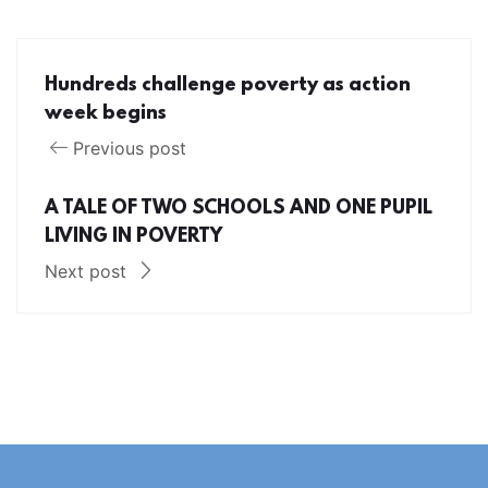
Hundreds challenge poverty as action
week begins
Previous post
A TALE OF TWO SCHOOLS AND ONE PUPIL
LIVING IN POVERTY
Next post