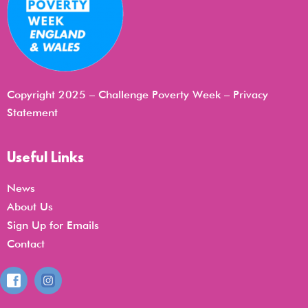
Copyright 2025 – Challenge Poverty Week –
Privacy
Statemen
t
Useful Links
News
About Us
Sign Up for Emails
Contact