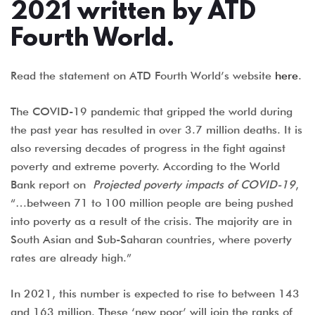
2021 written by ATD
Fourth World.
Read the statement on ATD Fourth World’s website
here
.
The COVID-19 pandemic that gripped the world during
the past year has resulted in over 3.7 million deaths. It is
also reversing decades of progress in the fight against
poverty and extreme poverty. According to the World
Bank report on
Projected poverty impacts of COVID-19
,
“…between 71 to 100 million people are being pushed
into poverty as a result of the crisis. The majority are in
South Asian and Sub-Saharan countries, where poverty
rates are already high.”
In 2021, this number is expected to rise to between 143
and 163 million. These ‘new poor’ will join the ranks of