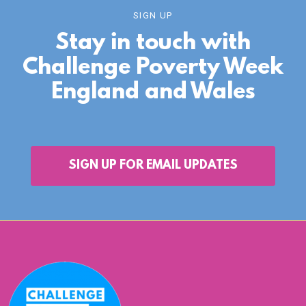
SIGN UP
Stay in touch with
Challenge Poverty Week
England and Wales
SIGN UP FOR EMAIL UPDATES