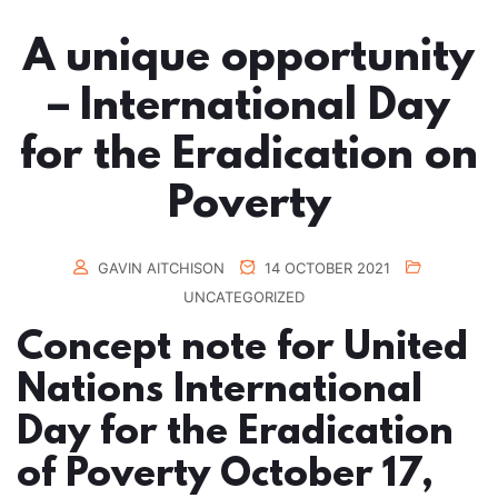
A unique opportunity
– International Day
for the Eradication on
Poverty
GAVIN AITCHISON
14 OCTOBER 2021
UNCATEGORIZED
Concept note for United
Nations International
Day for the Eradication
of Poverty October 17,