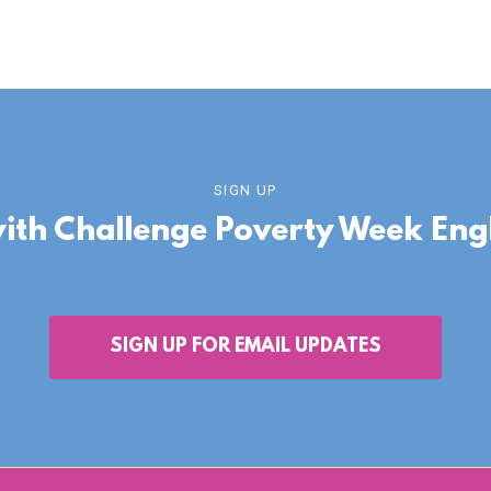
SIGN UP
with Challenge Poverty Week En
SIGN UP FOR EMAIL UPDATES