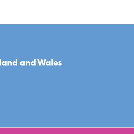
gland and Wales