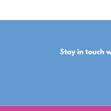
Stay in touch 