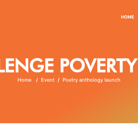
HOME
LENGE POVERTY
Home
/
Event
/
Poetry anthology launch