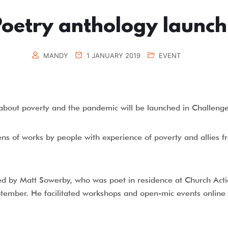
Poetry anthology launch
MANDY
1 JANUARY 2019
EVENT
y about poverty and the pandemic will be launched in Challen
ns of works by people with experience of poverty and allies
ed by Matt Sowerby, who was poet in residence at Church Acti
ptember. He facilitated workshops and open-mic events online