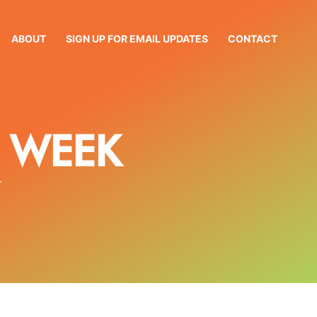
ABOUT
SIGN UP FOR EMAIL UPDATES
CONTACT
 WEEK
r