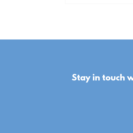
Stay in touch 