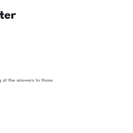
ter
g at the answers to those