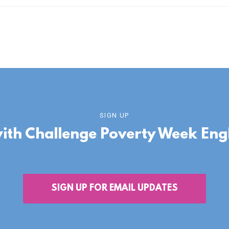
SIGN UP
with Challenge Poverty Week En
SIGN UP FOR EMAIL UPDATES