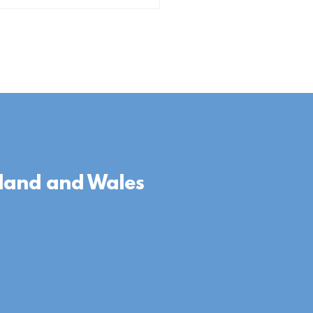
gland and Wales