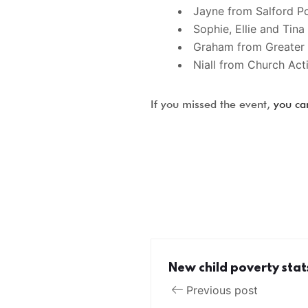
Jayne from Salford P
Sophie, Ellie and Tin
Graham from Greater 
Niall from Church Act
If you missed the event,
you ca
New child poverty stat
Previous post