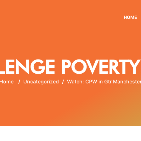
HOME
LENGE POVERTY
Home
/
Uncategorized
/
Watch: CPW in Gtr Mancheste