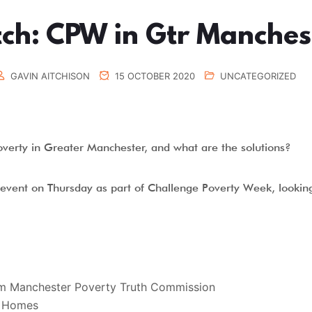
ch: CPW in Gtr Manches
GAVIN AITCHISON
15 OCTOBER 2020
UNCATEGORIZED
overty in Greater Manchester, and what are the solutions?
n event on Thursday as part of Challenge Poverty Week, lookin
om Manchester Poverty Truth Commission
t Homes