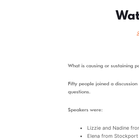
Wat
What is causing or sustaining p
Fifty people joined a discussio
questions.
Speakers were:
Lizzie and Nadine fr
Elena from Stockpor