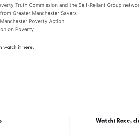
overty Truth Commission and the Self-Reliant Group netwo
a from Greater Manchester Savers
Manchester Poverty Action
ion on Poverty
n watch it here.
s
Watch: Race, cl