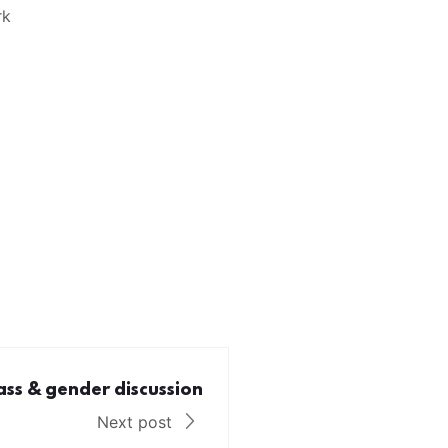
rk
ass & gender discussion
Next post