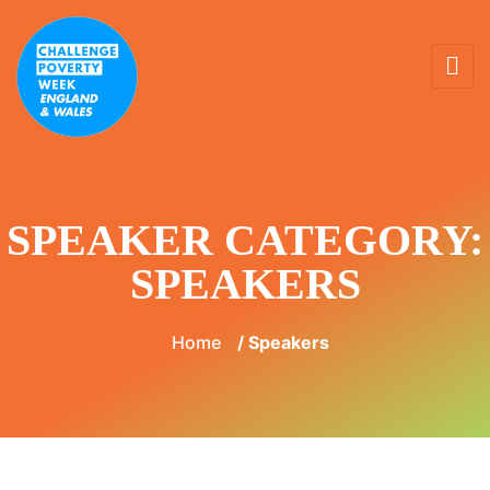
SPEAKER CATEGORY:
SPEAKERS
Home
/ Speakers