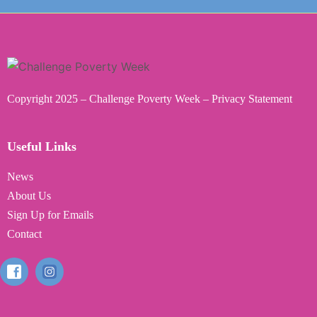
Copyright 2025 – Challenge Poverty Week –
Privacy Statemen
t
Useful Links
News
About Us
Sign Up for Emails
Contact