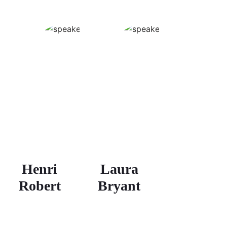
Henri
Laura
Robert
Bryant