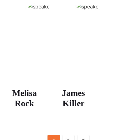
Melisa
James
Rock
Killer