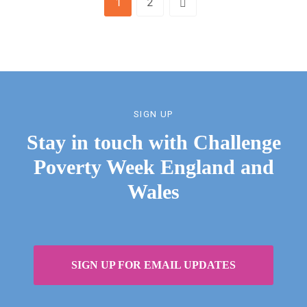
1
2
SIGN UP
Stay in touch with Challenge
Poverty Week England and
Wales
SIGN UP FOR EMAIL UPDATES