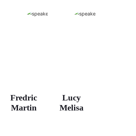
Fredric
Lucy
Martin
Melisa