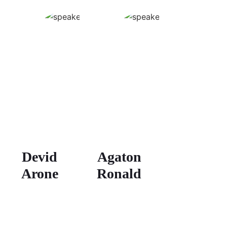
Devid
Agaton
Arone
Ronald