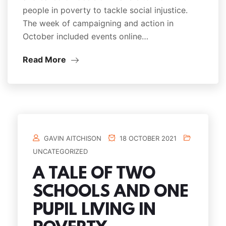
people in poverty to tackle social injustice.
The week of campaigning and action in
October included events online…
Read More
GAVIN AITCHISON
18 OCTOBER 2021
UNCATEGORIZED
A TALE OF TWO
SCHOOLS AND ONE
PUPIL LIVING IN