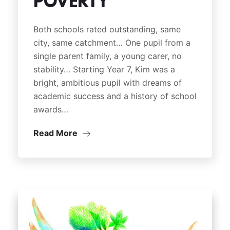
POVERTY
Both schools rated outstanding, same
city, same catchment… One pupil from a
single parent family, a young carer, no
stability… Starting Year 7, Kim was a
bright, ambitious pupil with dreams of
academic success and a history of school
awards…
Read More