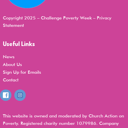
Copyright 2025 – Challenge Poverty Week –
Privacy
Statemen
t
Useful Links
News
About Us
Sign Up for Emails
Contact
This website is owned and moderated by Church Action on
Poverty. Registered charity number 1079986. Company