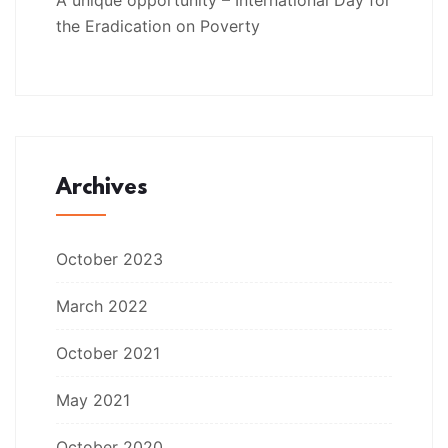
the Eradication on Poverty
Archives
October 2023
March 2022
October 2021
May 2021
October 2020