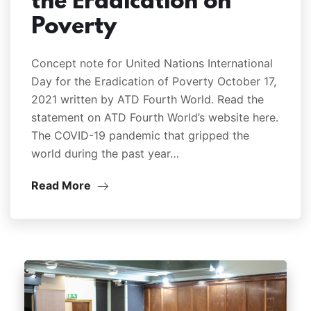
the Eradication on
Poverty
Concept note for United Nations International
Day for the Eradication of Poverty October 17,
2021 written by ATD Fourth World. Read the
statement on ATD Fourth World’s website here.
The COVID-19 pandemic that gripped the
world during the past year…
Read More