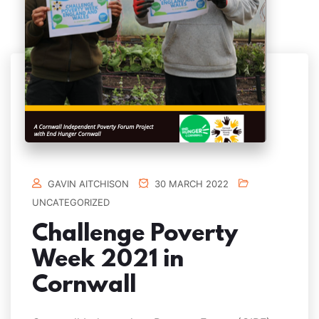
GAVIN AITCHISON
30 MARCH 2022
UNCATEGORIZED
Challenge Poverty
Week 2021 in
Cornwall