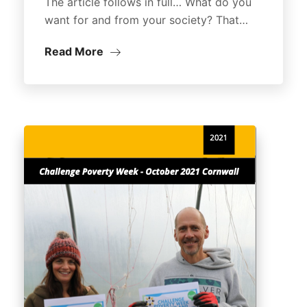
The article follows in full… What do you
want for and from your society? That…
Read More