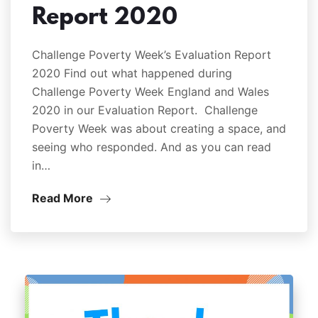
Report 2020
Challenge Poverty Week’s Evaluation Report
2020 Find out what happened during
Challenge Poverty Week England and Wales
2020 in our Evaluation Report. Challenge
Poverty Week was about creating a space, and
seeing who responded. And as you can read
in…
Read More