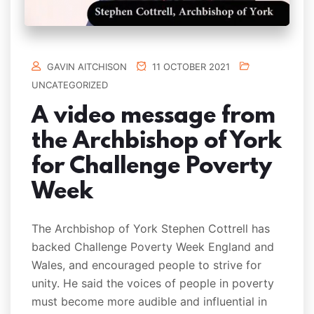
GAVIN AITCHISON
11 OCTOBER 2021
UNCATEGORIZED
A video message from
the Archbishop of York
for Challenge Poverty
Week
The Archbishop of York Stephen Cottrell has
backed Challenge Poverty Week England and
Wales, and encouraged people to strive for
unity. He said the voices of people in poverty
must become more audible and influential in