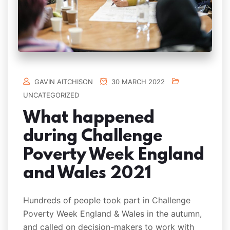
GAVIN AITCHISON
30 MARCH 2022
UNCATEGORIZED
What happened
during Challenge
Poverty Week England
and Wales 2021
Hundreds of people took part in Challenge
Poverty Week England & Wales in the autumn,
and called on decision-makers to work with