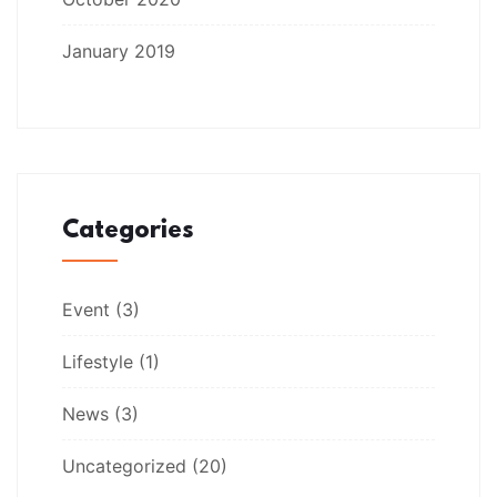
January 2019
Categories
Event
(3)
Lifestyle
(1)
News
(3)
Uncategorized
(20)