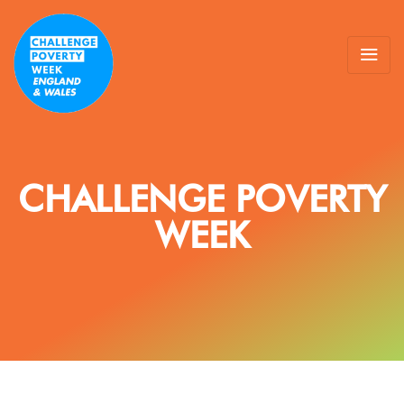
CHALLENGE POVERTY
WEEK