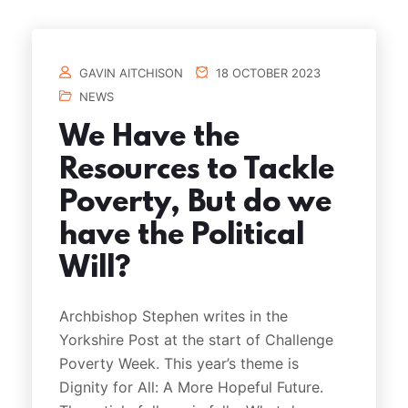
GAVIN AITCHISON
18 OCTOBER 2023
NEWS
We Have the
Resources to Tackle
Poverty, But do we
have the Political
Will?
Archbishop Stephen writes in the
Yorkshire Post at the start of Challenge
Poverty Week. This year’s theme is
Dignity for All: A More Hopeful Future.