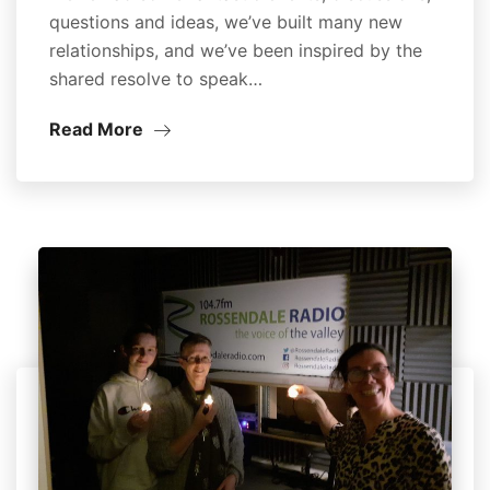
questions and ideas, we’ve built many new
relationships, and we’ve been inspired by the
shared resolve to speak…
Read More