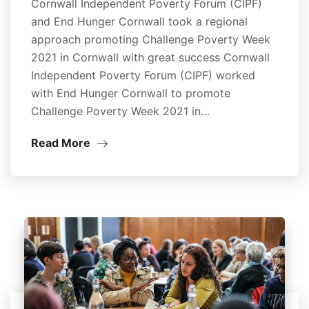
Cornwall Independent Poverty Forum (CIPF)
and End Hunger Cornwall took a regional
approach promoting Challenge Poverty Week
2021 in Cornwall with great success Cornwall
Independent Poverty Forum (CIPF) worked
with End Hunger Cornwall to promote
Challenge Poverty Week 2021 in…
Read More