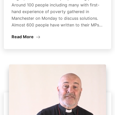
Around 100 people including many with first-
hand experience of poverty gathered in
Manchester on Monday to discuss solutions.
Almost 600 people have written to their MPs…
Read More