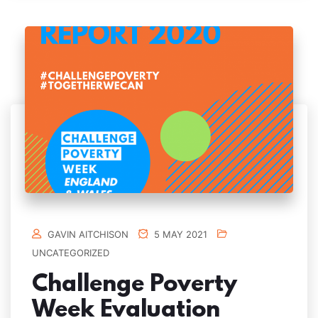
GAVIN AITCHISON
5 MAY 2021
UNCATEGORIZED
Challenge Poverty
Week Evaluation