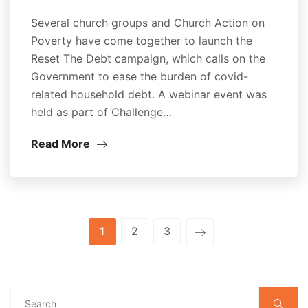
Several church groups and Church Action on
Poverty have come together to launch the
Reset The Debt campaign, which calls on the
Government to ease the burden of covid-
related household debt. A webinar event was
held as part of Challenge…
Read More
1
2
3