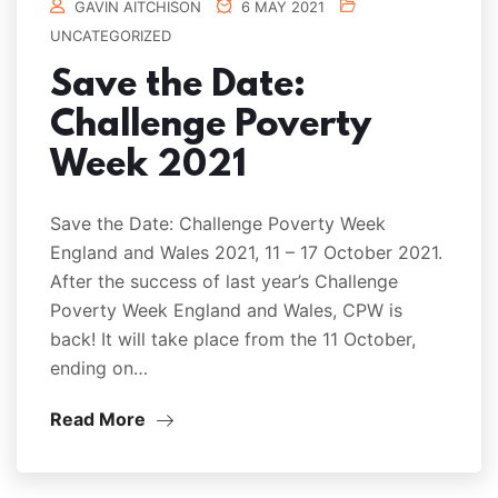
GAVIN AITCHISON
6 MAY 2021
UNCATEGORIZED
Save the Date:
Challenge Poverty
Week 2021
Save the Date: Challenge Poverty Week
England and Wales 2021, 11 – 17 October 2021.
After the success of last year’s Challenge
Poverty Week England and Wales, CPW is
back! It will take place from the 11 October,
ending on…
Read More