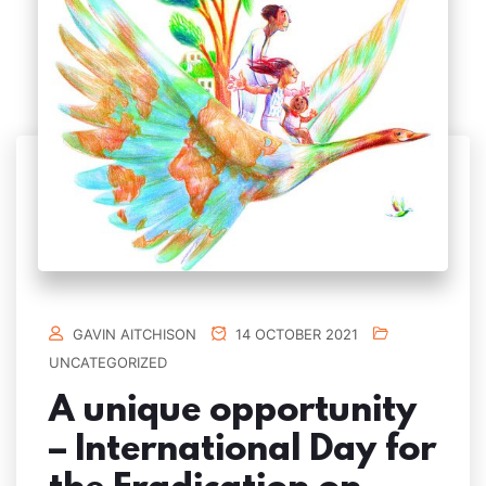
GAVIN AITCHISON
14 OCTOBER 2021
UNCATEGORIZED
A unique opportunity
– International Day for