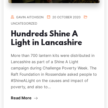
GAVIN AITCHISON
20 OCTOBER 2020
UNCATEGORIZED
Hundreds Shine A
Light in Lancashire
More than 700 lantern kits were distributed in
Lancashire as part of a Shine A Light
campaign during Challenge Poverty Week. The
Raft Foundation in Rossendale asked people to
#ShineALight on the causes and impact of
poverty, and also to…
Read More