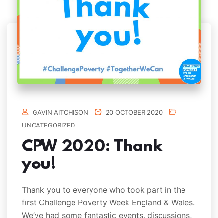
GAVIN AITCHISON
20 OCTOBER 2020
UNCATEGORIZED
CPW 2020: Thank
you!
Thank you to everyone who took part in the
first Challenge Poverty Week England & Wales.
We’ve had some fantastic events, discussions,