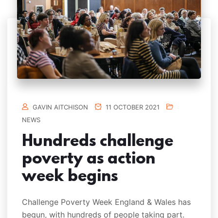
GAVIN AITCHISON
11 OCTOBER 2021
NEWS
Hundreds challenge
poverty as action
week begins
Challenge Poverty Week England & Wales has
begun, with hundreds of people taking part.