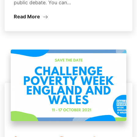
public debate. You can…
Read More