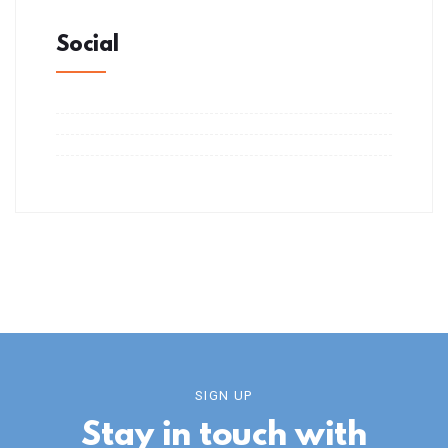
Social
SIGN UP
Stay in touch with