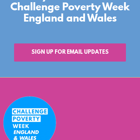
Challenge Poverty Week
England and Wales
SIGN UP FOR EMAIL UPDATES