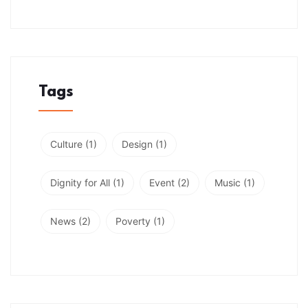
Tags
Culture
(1)
Design
(1)
Dignity for All
(1)
Event
(2)
Music
(1)
News
(2)
Poverty
(1)