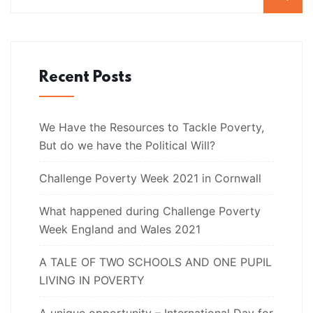
Recent Posts
We Have the Resources to Tackle Poverty,
But do we have the Political Will?
Challenge Poverty Week 2021 in Cornwall
What happened during Challenge Poverty
Week England and Wales 2021
A TALE OF TWO SCHOOLS AND ONE PUPIL
LIVING IN POVERTY
A unique opportunity – International Day for