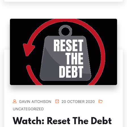
GAVIN AITCHISON
20 OCTOBER 2020
UNCATEGORIZED
Watch: Reset The Debt