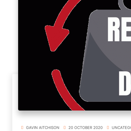
GAVIN AITCHISON
20 OCTOBER 2020
UNCATEG