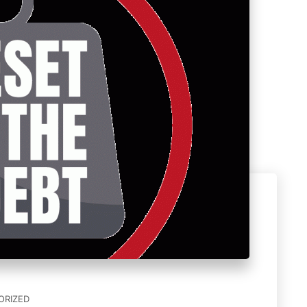
ORIZED