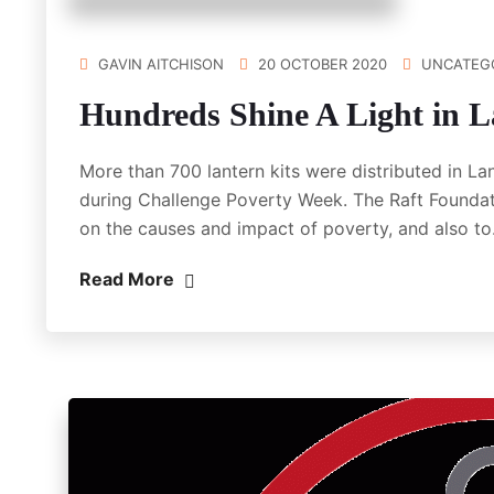
GAVIN AITCHISON
20 OCTOBER 2020
UNCATEG
Hundreds Shine A Light in L
More than 700 lantern kits were distributed in La
during Challenge Poverty Week. The Raft Foundat
on the causes and impact of poverty, and also t
Read More