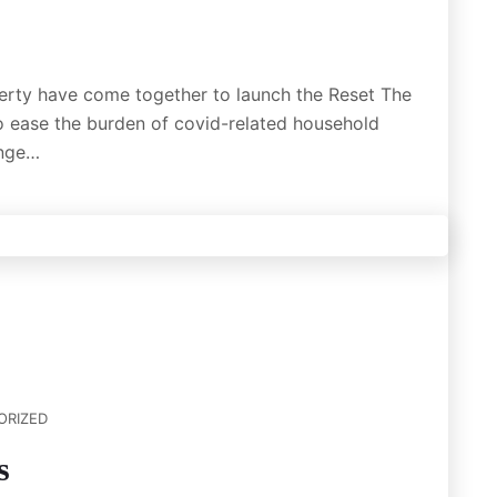
erty have come together to launch the Reset The
 ease the burden of covid-related household
enge…
ORIZED
s