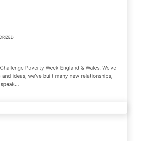
ORIZED
t Challenge Poverty Week England & Wales. We’ve
 and ideas, we’ve built many new relationships,
o speak…