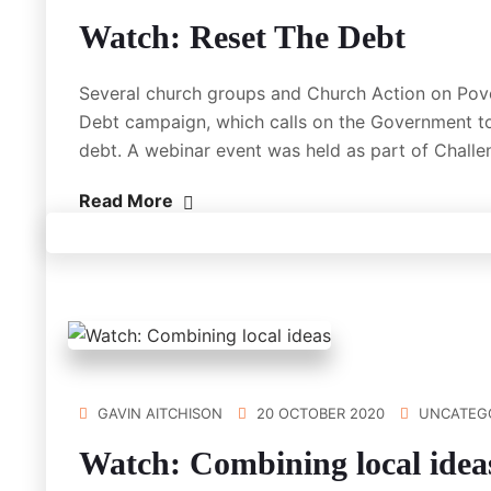
Watch: Reset The Debt
Several church groups and Church Action on Pov
Debt campaign, which calls on the Government to
debt. A webinar event was held as part of Chall
Read More
GAVIN AITCHISON
20 OCTOBER 2020
UNCATEG
Watch: Combining local idea