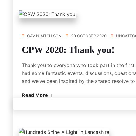
GAVIN AITCHISON
20 OCTOBER 2020
UNCATEG
CPW 2020: Thank you!
Thank you to everyone who took part in the firs
had some fantastic events, discussions, questions
and we’ve been inspired by the shared resolve t
Read More