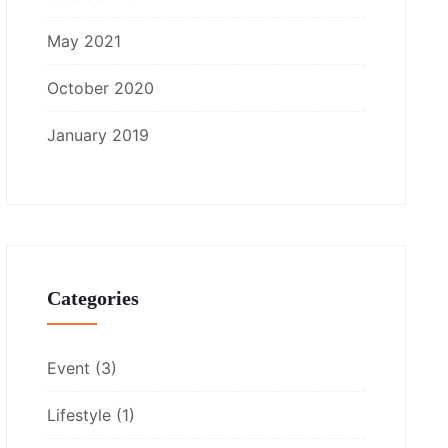
May 2021
October 2020
January 2019
Categories
Event
(3)
Lifestyle
(1)