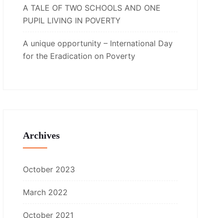
A TALE OF TWO SCHOOLS AND ONE
PUPIL LIVING IN POVERTY
A unique opportunity – International Day
for the Eradication on Poverty
Archives
October 2023
March 2022
October 2021