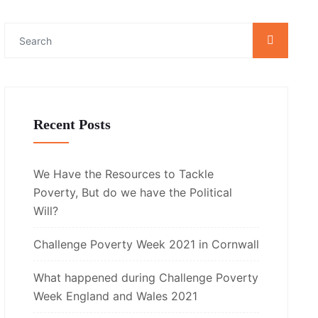
Recent Posts
We Have the Resources to Tackle
Poverty, But do we have the Political
Will?
Challenge Poverty Week 2021 in Cornwall
What happened during Challenge Poverty
Week England and Wales 2021