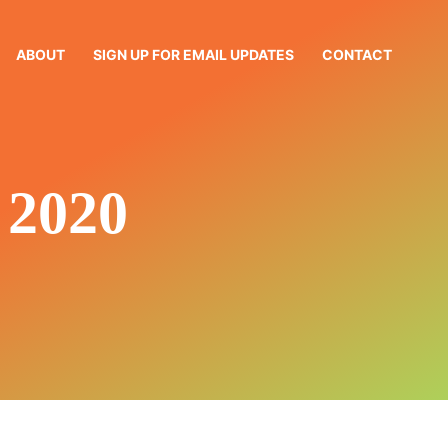
ABOUT
SIGN UP FOR EMAIL UPDATES
CONTACT
2020