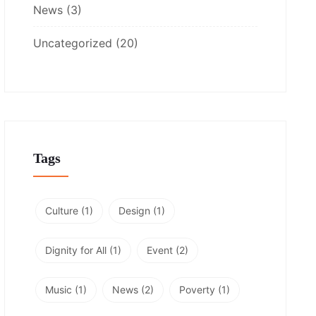
News
(3)
Uncategorized
(20)
Tags
Culture
(1)
Design
(1)
Dignity for All
(1)
Event
(2)
Music
(1)
News
(2)
Poverty
(1)