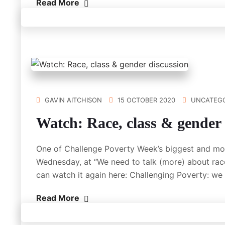
Read More
GAVIN AITCHISON
15 OCTOBER 2020
UNCATEGO
Watch: Race, class & gender 
One of Challenge Poverty Week’s biggest and mos
Wednesday, at “We need to talk (more) about race
can watch it again here: Challenging Poverty: w
Read More