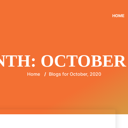
HOME
NTH:
OCTOBER 
Home
/
Blogs for October, 2020