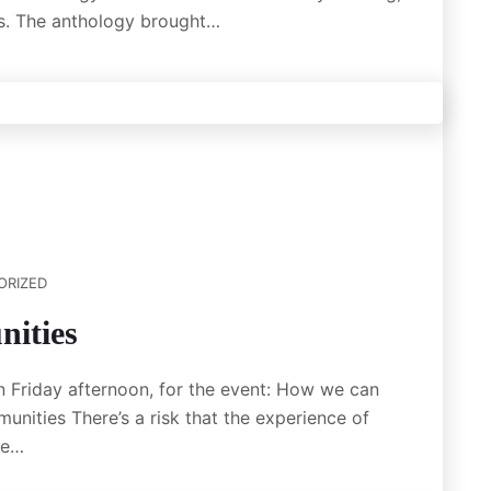
es. The anthology brought…
ORIZED
ities
n Friday afternoon, for the event: How we can
ities There’s a risk that the experience of
we…