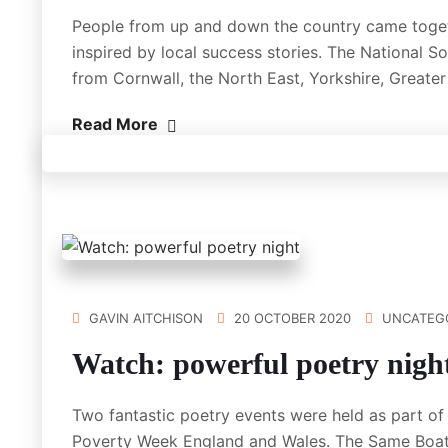
People from up and down the country came togeth
inspired by local success stories. The National S
from Cornwall, the North East, Yorkshire, Great
Read More
GAVIN AITCHISON
20 OCTOBER 2020
UNCATEG
Watch: powerful poetry nigh
Two fantastic poetry events were held as part 
Poverty Week England and Wales. The Same Boat