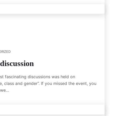
RIZED
discussion
t fascinating discussions was held on
, class and gender”. If you missed the event, you
e we…