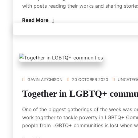
with poets reading their works and sharing stori
Read More
GAVIN AITCHISON
20 OCTOBER 2020
UNCATEG
Together in LGBTQ+ commun
One of the biggest gatherings of the week was o
work together to tackle poverty in LGBTQ+ Commun
people from LGBTQ+ communities is lost when 