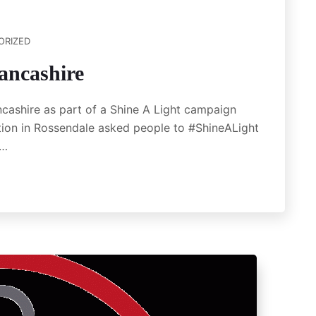
ORIZED
ancashire
ncashire as part of a Shine A Light campaign
ion in Rossendale asked people to #ShineALight
o…