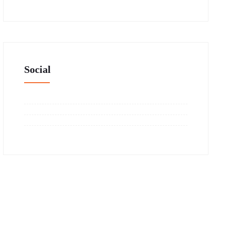
Social