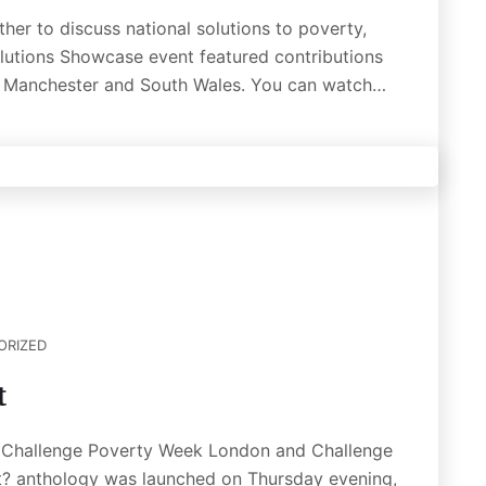
er to discuss national solutions to poverty,
olutions Showcase event featured contributions
er Manchester and South Wales. You can watch…
ORIZED
t
of Challenge Poverty Week London and Challenge
? anthology was launched on Thursday evening,